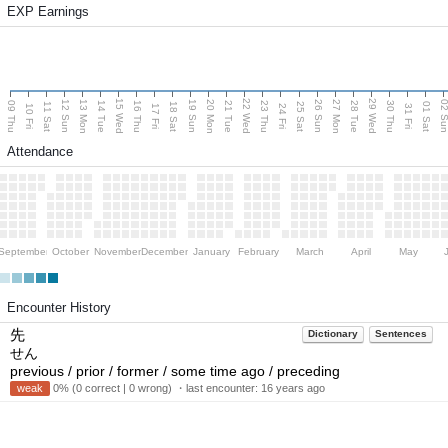
EXP Earnings
15 Wed
22 Wed
29 Wed
13 Mon
20 Mon
27 Mon
12 Sun
19 Sun
26 Sun
02 S
09 Thu
14 Tue
16 Thu
21 Tue
23 Thu
28 Tue
30 Thu
11 Sat
18 Sat
25 Sat
01 Sat
10 Fri
17 Fri
24 Fri
31 Fri
Attendance
September
October
November
December
January
February
March
April
May
Encounter History
先
Dictionary
Sentences
せん
previous / prior / former / some time ago / preceding
weak
0% (0 correct | 0 wrong) ・last encounter:
16 years ago