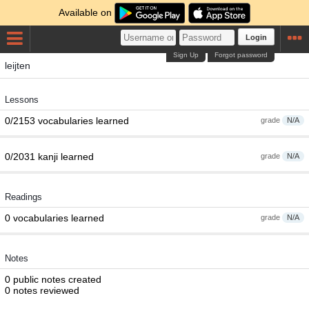
Available on
Login
Sign Up
Forgot password
leijten
Lessons
0/2153 vocabularies learned
grade
N/A
0/2031 kanji learned
grade
N/A
Readings
0 vocabularies learned
grade
N/A
Notes
0 public notes created
0 notes reviewed