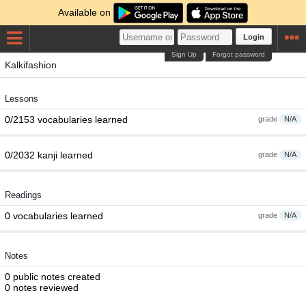
Available on
Login
Sign Up
Forgot password
Kalkifashion
Lessons
0/2153 vocabularies learned
grade
N/A
0/2032 kanji learned
grade
N/A
Readings
0 vocabularies learned
grade
N/A
Notes
0 public notes created
0 notes reviewed