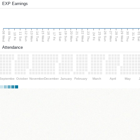
EXP Earnings
08 Wed
15 Wed
22 Wed
29 Wed
13 Mon
20 Mon
27 Mon
12 Sun
19 Sun
26 Sun
09 Thu
14 Tue
16 Thu
21 Tue
23 Thu
28 Tue
30 Thu
11 Sat
18 Sat
25 Sat
01 S
10 Fri
17 Fri
24 Fri
31 Fri
Attendance
September
October
November
December
January
February
March
April
May