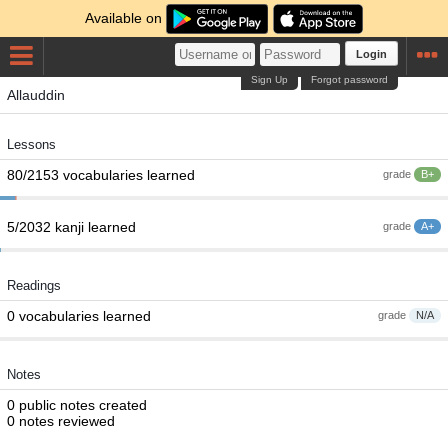
Available on
Login
Sign Up
Forgot password
Allauddin
Lessons
80/2153 vocabularies learned
grade
B+
5/2032 kanji learned
grade
A+
Readings
0 vocabularies learned
grade
N/A
Notes
0 public notes created
0 notes reviewed