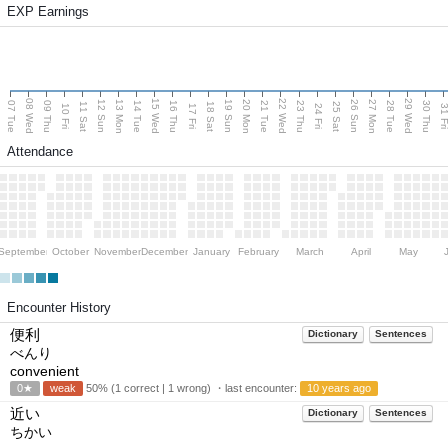
EXP Earnings
08 Wed
15 Wed
22 Wed
29 Wed
13 Mon
20 Mon
27 Mon
12 Sun
19 Sun
26 Sun
07 Tue
09 Thu
14 Tue
16 Thu
21 Tue
23 Thu
28 Tue
30 Thu
11 Sat
18 Sat
25 Sat
10 Fri
17 Fri
24 Fri
31 F
Attendance
September
October
November
December
January
February
March
April
May
Encounter History
便利
Dictionary
Sentences
べんり
convenient
0★
weak
50% (1 correct | 1 wrong) ・last encounter:
10 years ago
近い
Dictionary
Sentences
ちかい