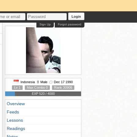
Login
Sign Up
Forgot password
Indonesia
Male
Dec 17 1990
Lv 1
Max Combo 0
Rank 30906
EXP 520 / 4000
Overview
Feeds
Lessons
Readings
Notes