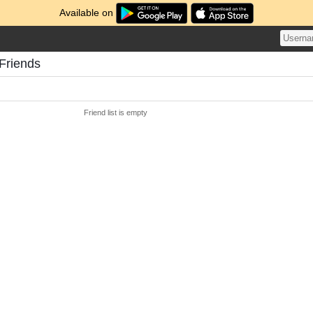
Available on
Friends
Friend list is empty