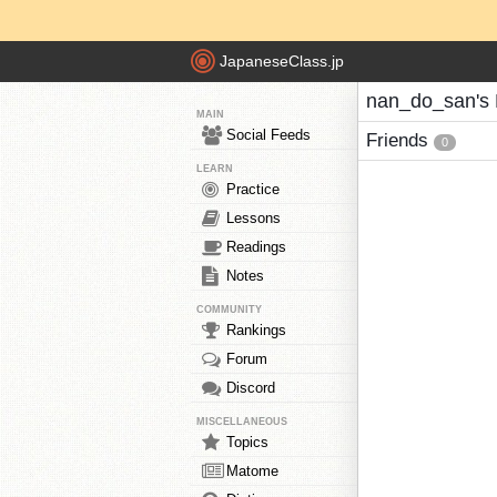
JapaneseClass.jp
nan_do_san's 
MAIN
Social Feeds
Friends
0
LEARN
Practice
Lessons
Readings
Notes
COMMUNITY
Rankings
Forum
Discord
MISCELLANEOUS
Topics
Matome