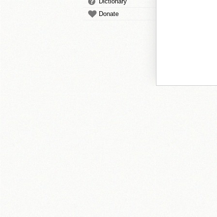
Dictionary
Donate