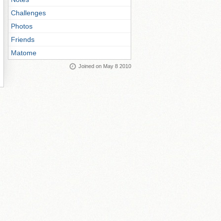
Challenges
Photos
Friends
Matome
Joined on May 8 2010