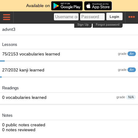
Available on
Login
Sign Up
Forgot password
advnt3
Lessons
75/2153 vocabularies learned
grade
A+
27/2032 kanji learned
grade
A+
Readings
0 vocabularies learned
grade
N/A
Notes
0 public notes created
0 notes reviewed