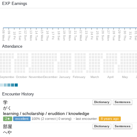
EXP Earnings
08 Wed
15 Wed
22 Wed
29 Wed
13 Mon
20 Mon
27 Mon
12 Sun
19 Sun
26 Sun
09 Thu
14 Tue
16 Thu
21 Tue
23 Thu
28 Tue
30 Thu
11 Sat
18 Sat
25 Sat
01 S
10 Fri
17 Fri
24 Fri
31 Fri
Attendance
September
October
November
December
January
February
March
April
May
Encounter History
学
Dictionary
Sentences
がく
learning / scholarship / erudition / knowledge
2★
excellent
100% (2 correct | 0 wrong) ・last encounter:
8 years ago
部屋
Dictionary
Sentences
へや