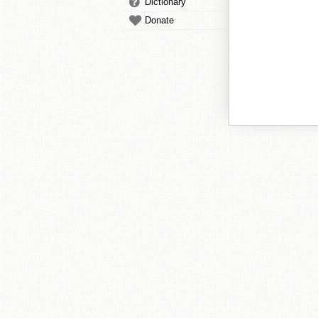
Dictionary
Donate