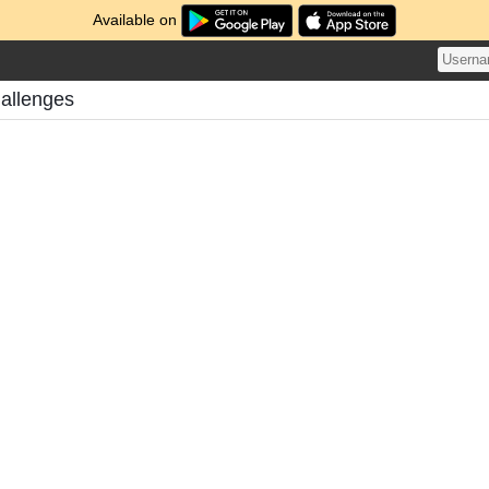
Available on
hallenges