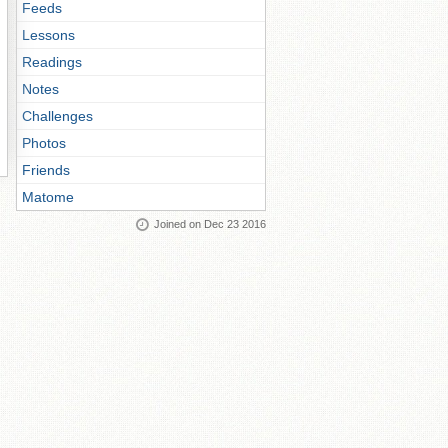
Feeds
Lessons
Readings
Notes
Challenges
Photos
Friends
Matome
Joined on Dec 23 2016