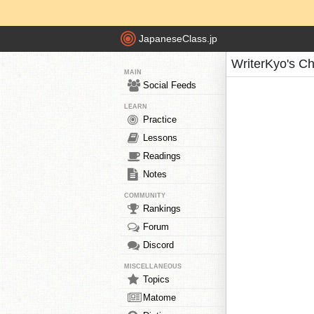
JapaneseClass.jp
WriterKyo's C
MAIN
Social Feeds
LEARN
Practice
Lessons
Readings
Notes
COMMUNITY
Rankings
Forum
Discord
MISCELLANEOUS
Topics
Matome