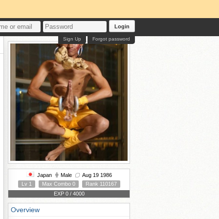
Login
Sign Up
Forgot password
Japan
Male
Aug 19 1986
Lv 1
Max Combo 0
Rank 110167
EXP 0 / 4000
Overview