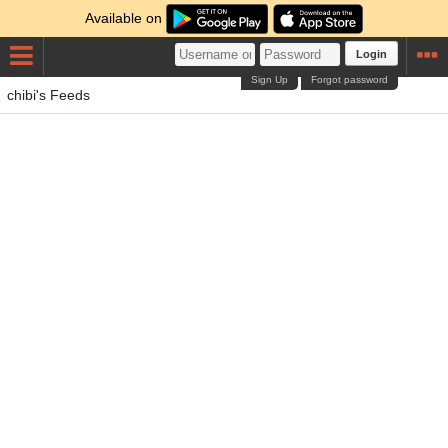
Available on
Login
Sign Up
Forgot password
chibi's Feeds