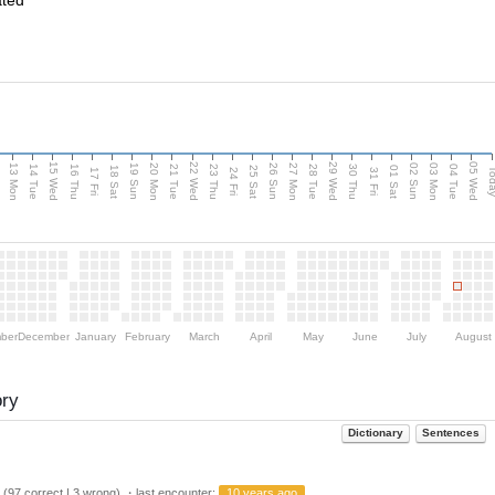
ated
15 Wed
22 Wed
29 Wed
05 Wed
13 Mon
20 Mon
27 Mon
03 Mon
n
19 Sun
26 Sun
02 Sun
14 Tue
16 Thu
21 Tue
23 Thu
28 Tue
30 Thu
04 Tue
18 Sat
25 Sat
01 Sat
Tod
17 Fri
24 Fri
31 Fri
ber
December
January
February
March
April
May
June
July
August
ory
Dictionary
Sentences
(97 correct | 3 wrong) ・last encounter:
10 years ago