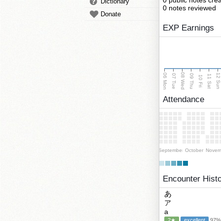
0 public notes cre
Dictionary
0 notes reviewed
Donate
EXP Earnings
08 Wed
06 Mon
12 Su
07 Tue
09 Thu
11 Sat
10 Fri
Attendance
September
October
Novem
Encounter Hist
あ
ア
a
2★
excellent
97% 