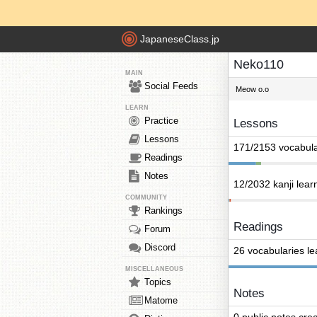
JapaneseClass.jp
Neko110
MAIN
Social Feeds
Meow o.o
LEARN
Practice
Lessons
Lessons
171/2153 vocabula
Readings
Notes
12/2032 kanji lear
COMMUNITY
Rankings
Readings
Forum
Discord
26 vocabularies l
MISCELLANEOUS
Topics
Notes
Matome