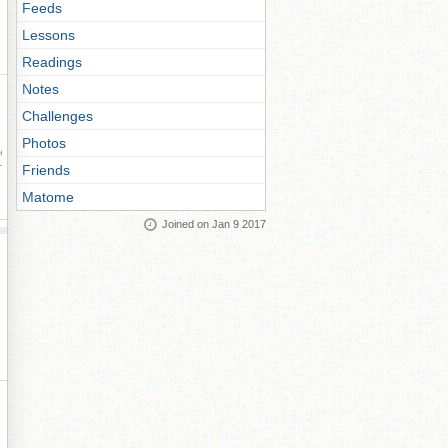
Feeds
Lessons
Readings
Notes
Challenges
Photos
ay
Friends
Matome
Joined on Jan 9 2017