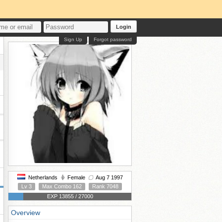
Login
Sign Up
Forgot password
Netherlands
Female
Aug 7 1997
Lv 3
Max Combo 162
Rank 7048
EXP 13855 / 27000
Overview