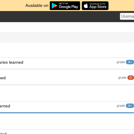
Available on
ries learned
grade
A+
ned
grade
D
earned
grade
A+