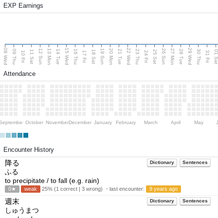
EXP Earnings
08 Wed
15 Wed
22 Wed
29 Wed
13 Mon
20 Mon
27 Mon
12 Sun
19 Sun
26 Sun
09 Thu
14 Tue
16 Thu
21 Tue
23 Thu
28 Tue
30 Thu
11 Sat
18 Sat
25 Sat
01 S
10 Fri
17 Fri
24 Fri
31 Fri
Attendance
September
October
November
December
January
February
March
April
May
Encounter History
降る
Dictionary
Sentences
ふる
to precipitate / to fall (e.g. rain)
0★
weak
25% (1 correct | 3 wrong) ・last encounter:
9 years ago
週末
Dictionary
Sentences
しゅうまつ