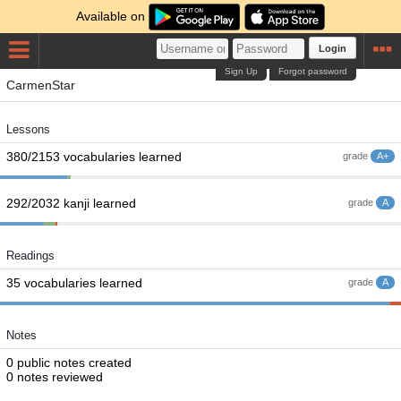
Available on
Login
Sign Up
Forgot password
CarmenStar
Lessons
380/2153 vocabularies learned
grade
A+
292/2032 kanji learned
grade
A
Readings
35 vocabularies learned
grade
A
Notes
0 public notes created
0 notes reviewed