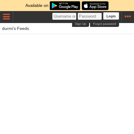
Available on
Login
Sign Up
Forgot password
durmi's Feeds