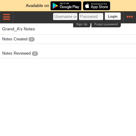
Available on
Login
Sign Up
Forgot password
Grand_A's Notes
Notes Created
0
Notes Reviewed
0