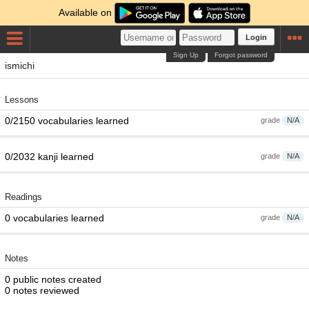
Available on
Login
Sign Up
Forgot password
ismichi
Lessons
0/2150 vocabularies learned
grade
N/A
0/2032 kanji learned
grade
N/A
Readings
0 vocabularies learned
grade
N/A
Notes
0 public notes created
0 notes reviewed