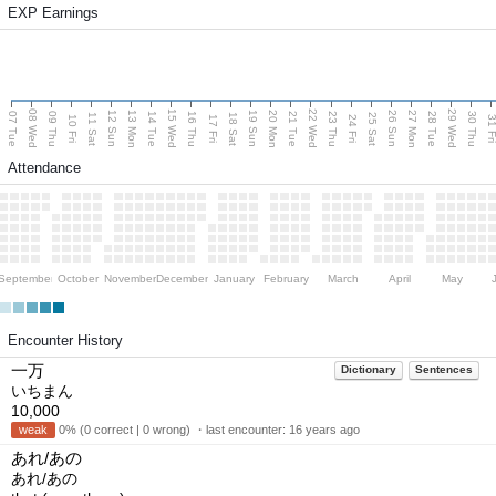
EXP Earnings
08 Wed
15 Wed
22 Wed
29 Wed
13 Mon
20 Mon
27 Mon
12 Sun
19 Sun
26 Sun
07 Tue
09 Thu
14 Tue
16 Thu
21 Tue
23 Thu
28 Tue
30 Thu
11 Sat
18 Sat
25 Sat
10 Fri
17 Fri
24 Fri
31 F
Attendance
September
October
November
December
January
February
March
April
May
Encounter History
一万
Dictionary
Sentences
いちまん
10,000
weak
0% (0 correct | 0 wrong) ・last encounter:
16 years ago
あれ/あの
あれ/あの