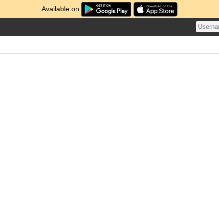
Available on