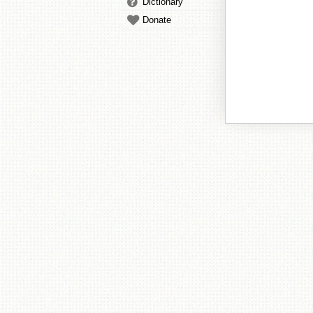
Dictionary
Donate