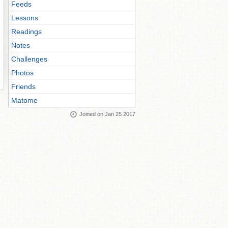
Feeds
Lessons
Readings
Notes
Challenges
Photos
Friends
Matome
Joined on Jan 25 2017