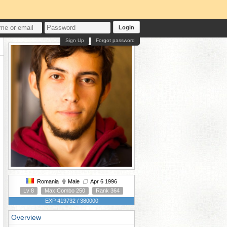
Login
Sign Up
Forgot password
Romania
Male
Apr 6 1996
Lv 8
Max Combo 250
Rank 364
EXP 419732 / 380000
Overview