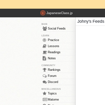
JapaneseClass.jp
Johny's Feeds
MAIN
Social Feeds
LEARN
Practice
Lessons
Readings
Notes
COMMUNITY
Rankings
Forum
Discord
MISCELLANEOUS
Topics
Matome