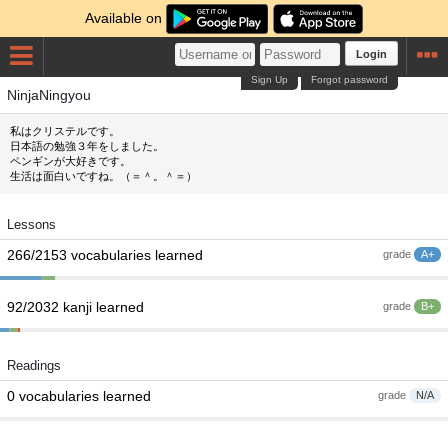
Available on
Login
Sign Up
Forgot password
NinjaNingyou
私はクリステルです。
日本語の勉強３年をしました。
ペンギンが大好きです。
生活は面白いですね。（＝＾。＾＝）
Lessons
266/2153 vocabularies learned
grade
A+
92/2032 kanji learned
grade
B+
Readings
0 vocabularies learned
grade
N/A