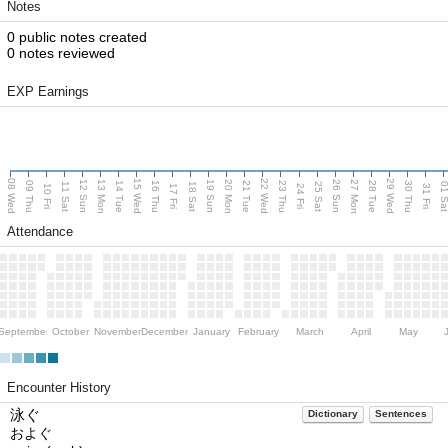
Notes
0 public notes created
0 notes reviewed
EXP Earnings
08 Wed
15 Wed
22 Wed
29 Wed
13 Mon
20 Mon
27 Mon
12 Sun
19 Sun
26 Sun
09 Thu
14 Tue
16 Thu
21 Tue
23 Thu
28 Tue
30 Thu
11 Sat
18 Sat
25 Sat
01 S
10 Fri
17 Fri
24 Fri
31 Fri
Attendance
September
October
November
December
January
February
March
April
May
Encounter History
泳ぐ
Dictionary
Sentences
およぐ