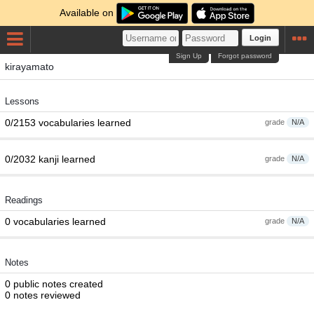
Available on
Login
Sign Up
Forgot password
kirayamato
Lessons
0/2153 vocabularies learned
grade
N/A
0/2032 kanji learned
grade
N/A
Readings
0 vocabularies learned
grade
N/A
Notes
0 public notes created
0 notes reviewed