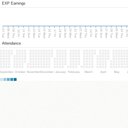
EXP Earnings
08 Wed
15 Wed
22 Wed
29 Wed
13 Mon
20 Mon
27 Mon
12 Sun
19 Sun
26 Sun
07 Tue
09 Thu
14 Tue
16 Thu
21 Tue
23 Thu
28 Tue
30 Thu
11 Sat
18 Sat
25 Sat
10 Fri
17 Fri
24 Fri
31 F
Attendance
September
October
November
December
January
February
March
April
May