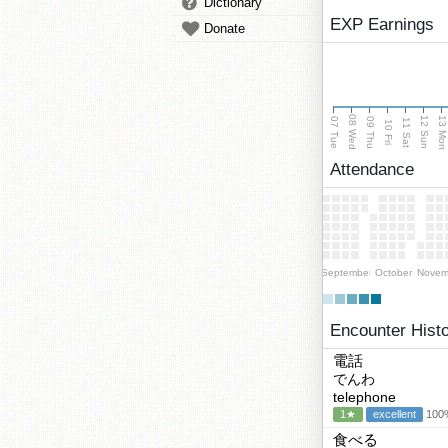
Dictionary
EXP Earnings
Donate
08 Wed
13 Mo
12 Sun
07 Tue
09 Thu
11 Sat
10 Fri
Attendance
September
October
Novem
Encounter Hist
電話
でんわ
telephone
1★
excellent
100%
食べる