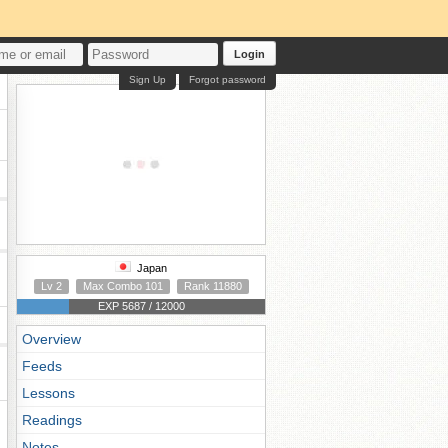
Login
Sign Up
Forgot password
Japan
Lv 2
Max Combo 101
Rank 11880
EXP 5687 / 12000
Overview
Feeds
Lessons
Readings
Notes