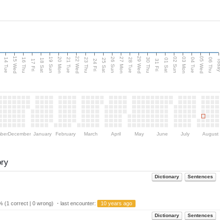
15 Wed
22 Wed
29 Wed
05 Wed
n
20 Mon
27 Mon
03 Mon
19 Sun
26 Sun
02 Sun
14 Tue
16 Thu
21 Tue
23 Thu
28 Tue
30 Thu
04 Tue
06 Thu
18 Sat
25 Sat
01 Sat
Tod
17 Fri
24 Fri
31 Fri
ber
December
January
February
March
April
May
June
July
August
ory
Dictionary
Sentences
 (1 correct | 0 wrong) ・last encounter:
10 years ago
Dictionary
Sentences