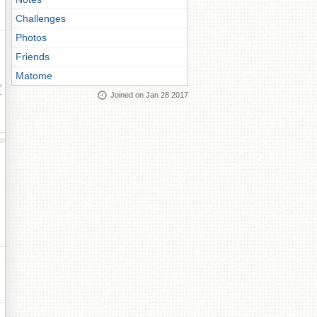
Challenges
Photos
Friends
Matome
ay
Joined on Jan 28 2017