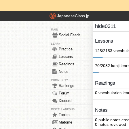
JapaneseClass.jp
hide0311
MAIN
Social Feeds
Lessons
LEARN
Practice
125/2153 vocabula
Lessons
Readings
70/2032 kanji lear
Notes
COMMUNITY
Readings
Rankings
0 vocabularies lea
Forum
Discord
Notes
MISCELLANEOUS
Topics
0 public notes cre
Matome
0 notes reviewed