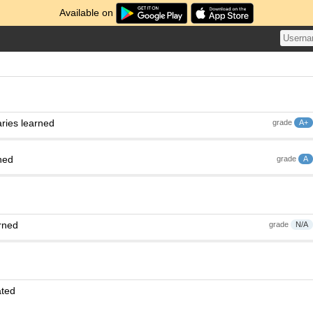
Available on
ries learned
grade
A+
ned
grade
A
rned
grade
N/A
ated