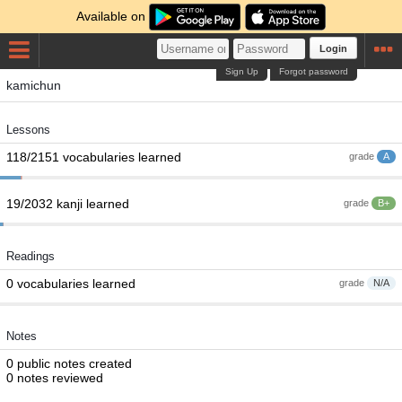
Available on
Login
Sign Up
Forgot password
kamichun
Lessons
118/2151 vocabularies learned
grade
A
19/2032 kanji learned
grade
B+
Readings
0 vocabularies learned
grade
N/A
Notes
0 public notes created
0 notes reviewed