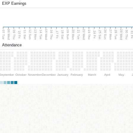
EXP Earnings
08 Wed
15 Wed
22 Wed
29 Wed
13 Mon
20 Mon
27 Mon
12 Sun
19 Sun
26 Sun
07 Tue
09 Thu
14 Tue
16 Thu
21 Tue
23 Thu
28 Tue
30 Thu
11 Sat
18 Sat
25 Sat
10 Fri
17 Fri
24 Fri
31 F
Attendance
September
October
November
December
January
February
March
April
May