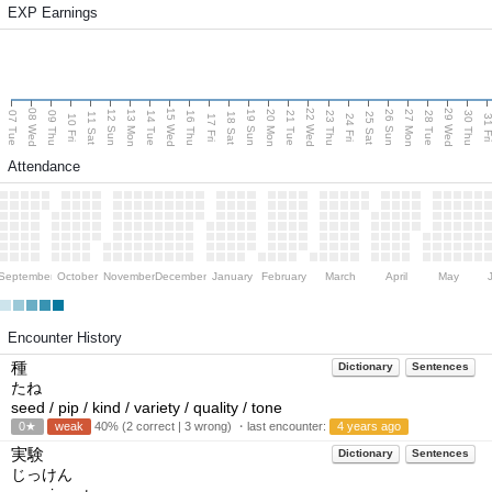
EXP Earnings
08 Wed
15 Wed
22 Wed
29 Wed
13 Mon
20 Mon
27 Mon
12 Sun
19 Sun
26 Sun
07 Tue
09 Thu
14 Tue
16 Thu
21 Tue
23 Thu
28 Tue
30 Thu
11 Sat
18 Sat
25 Sat
10 Fri
17 Fri
24 Fri
31 F
Attendance
September
October
November
December
January
February
March
April
May
Encounter History
種
Dictionary
Sentences
たね
seed / pip / kind / variety / quality / tone
0★
weak
40% (2 correct | 3 wrong) ・last encounter:
4 years ago
実験
Dictionary
Sentences
じっけん