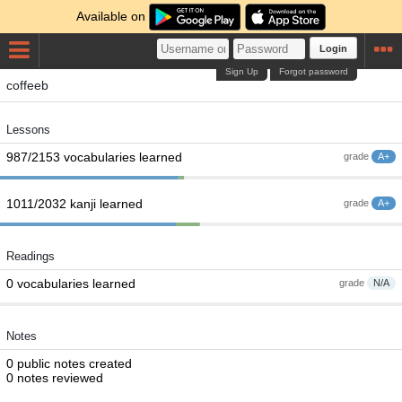
Available on
Login
Sign Up
Forgot password
coffeeb
Lessons
987/2153 vocabularies learned
grade
A+
1011/2032 kanji learned
grade
A+
Readings
0 vocabularies learned
grade
N/A
Notes
0 public notes created
0 notes reviewed