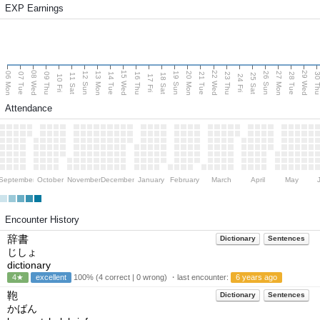
EXP Earnings
08 Wed
15 Wed
22 Wed
29 Wed
06 Mon
13 Mon
20 Mon
27 Mon
12 Sun
19 Sun
26 Sun
07 Tue
09 Thu
14 Tue
16 Thu
21 Tue
23 Thu
28 Tue
30 T
11 Sat
18 Sat
25 Sat
10 Fri
17 Fri
24 Fri
Attendance
September
October
November
December
January
February
March
April
May
Encounter History
辞書
Dictionary
Sentences
じしょ
dictionary
4★
excellent
100% (4 correct | 0 wrong) ・last encounter:
6 years ago
鞄
Dictionary
Sentences
かばん