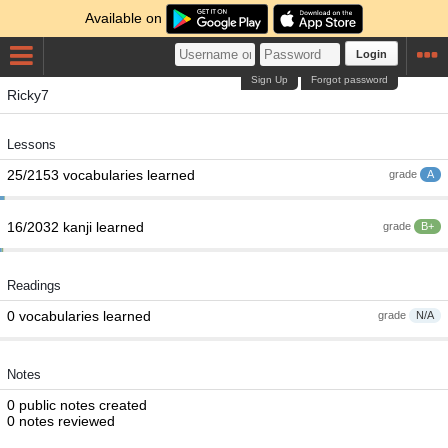
Available on
Login
Sign Up
Forgot password
Ricky7
Lessons
25/2153 vocabularies learned
grade
A
16/2032 kanji learned
grade
B+
Readings
0 vocabularies learned
grade
N/A
Notes
0 public notes created
0 notes reviewed