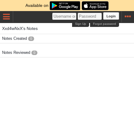
Available on
Login
Sign Up
Forgot password
Xxd4wNxX's Notes
Notes Created
0
Notes Reviewed
0