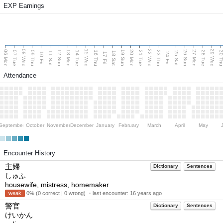
EXP Earnings
08 Wed
15 Wed
22 Wed
29 Wed
06 Mon
13 Mon
20 Mon
27 Mon
12 Sun
19 Sun
26 Sun
07 Tue
09 Thu
14 Tue
16 Thu
21 Tue
23 Thu
28 Tue
30 T
11 Sat
18 Sat
25 Sat
10 Fri
17 Fri
24 Fri
Attendance
September
October
November
December
January
February
March
April
May
Encounter History
主婦
Dictionary
Sentences
しゅふ
housewife, mistress, homemaker
weak
0% (0 correct | 0 wrong) ・last encounter:
16 years ago
警官
Dictionary
Sentences
けいかん