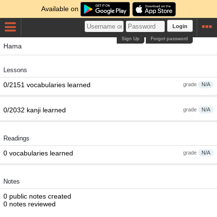
Available on
Login
Sign Up
Forgot password
Hama
Lessons
0/2151 vocabularies learned
grade
N/A
0/2032 kanji learned
grade
N/A
Readings
0 vocabularies learned
grade
N/A
Notes
0 public notes created
0 notes reviewed