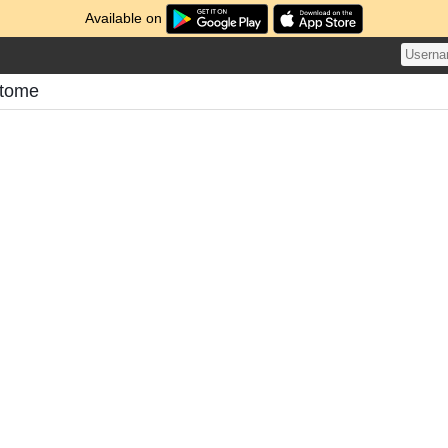
Available on
atome