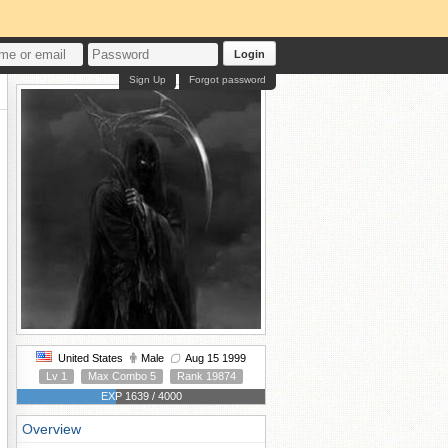
Login
Sign Up
Forgot password
United States
Male
Aug 15 1999
Lv 1
Max Combo 5
Rank 19874
EXP 1639 / 4000
Overview