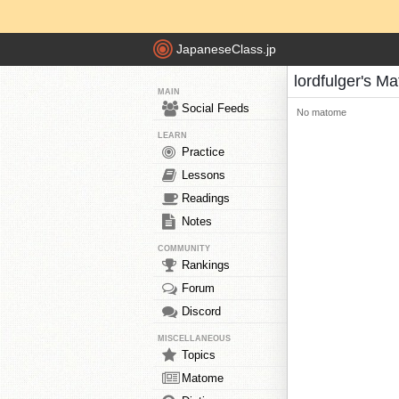
JapaneseClass.jp
lordfulger's M
MAIN
Social Feeds
No matome
LEARN
Practice
Lessons
Readings
Notes
COMMUNITY
Rankings
Forum
Discord
MISCELLANEOUS
Topics
Matome