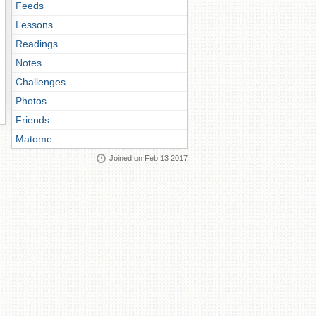
Feeds
Lessons
Readings
Notes
Challenges
Photos
Friends
Matome
Joined on Feb 13 2017