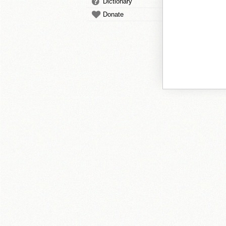
Dictionary
Donate