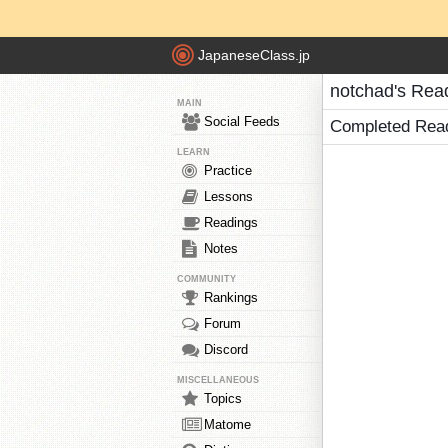
JapaneseClass.jp
notchad's Rea
MAIN
Social Feeds
Completed Rea
LEARN
Practice
Lessons
Readings
Notes
COMMUNITY
Rankings
Forum
Discord
MISCELLANEOUS
Topics
Matome