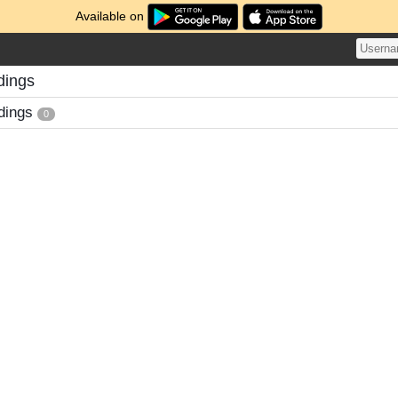
Available on
dings
dings
0