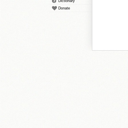
Dictionary
Donate