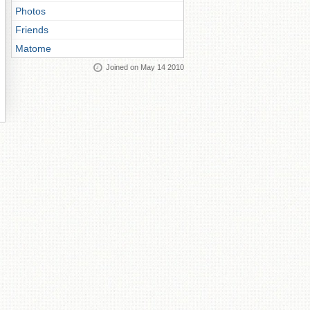
Photos
Friends
Matome
Joined on May 14 2010