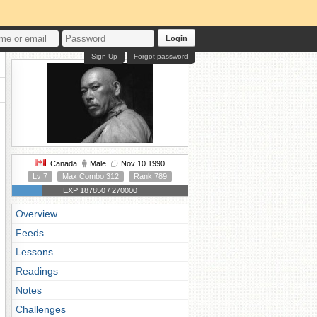
Login
Sign Up
Forgot password
Canada
Male
Nov 10 1990
Lv 7
Max Combo 312
Rank 789
EXP 187850 / 270000
Overview
Feeds
Lessons
Readings
Notes
Challenges