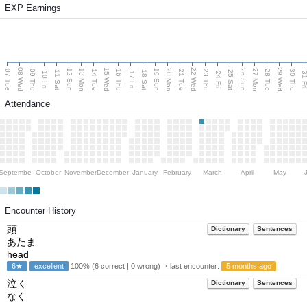
EXP Earnings
08 Wed
15 Wed
22 Wed
29 Wed
13 Mon
20 Mon
27 Mon
12 Sun
19 Sun
26 Sun
07 Tue
09 Thu
14 Tue
16 Thu
21 Tue
23 Thu
28 Tue
30 Thu
11 Sat
18 Sat
25 Sat
10 Fri
17 Fri
24 Fri
31 F
Attendance
September
October
November
December
January
February
March
April
May
Encounter History
頭
Dictionary
Sentences
あたま
head
6★
excellent
100% (6 correct | 0 wrong) ・last encounter:
5 months ago
泣く
Dictionary
Sentences
なく