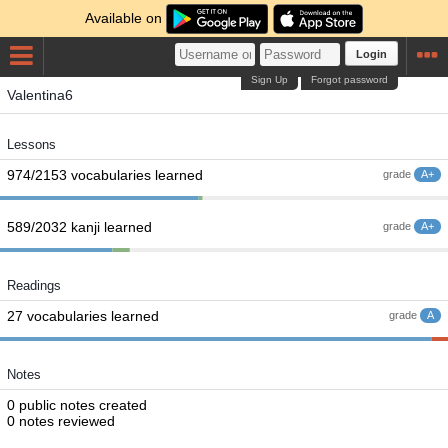
Available on
Login
Sign Up
Forgot password
Valentina6
Lessons
974/2153 vocabularies learned
grade
A+
589/2032 kanji learned
grade
A+
Readings
27 vocabularies learned
grade
A
Notes
0 public notes created
0 notes reviewed