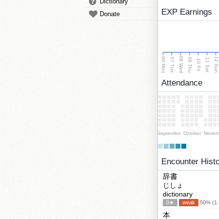
Dictionary
EXP Earnings
Donate
08 Wed
06 Mon
12 Su
07 Tue
09 Thu
11 Sat
10 Fri
Attendance
September
October
Novem
Encounter Hist
辞書
じしょ
dictionary
0★
weak
50% (1 c
本