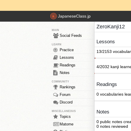
JapaneseClass.jp
ZeroKanji12
MAIN
Social Feeds
Lessons
LEARN
Practice
13/2153 vocabular
Lessons
Readings
4/2032 kanji learn
Notes
COMMUNITY
Readings
Rankings
0 vocabularies lea
Forum
Discord
Notes
MISCELLANEOUS
Topics
0 public notes cre
Matome
0 notes reviewed