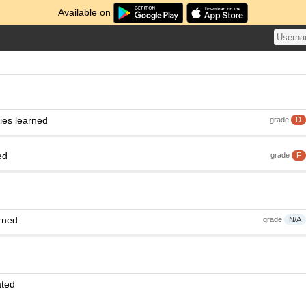
Available on
ies learned
grade
D
ed
grade
F
rned
grade
N/A
ated