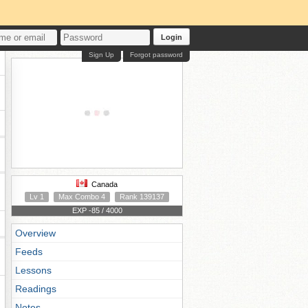
Login
Sign Up
Forgot password
Canada
Lv 1
Max Combo 4
Rank 139137
EXP -85 / 4000
Overview
Feeds
Lessons
Readings
Notes