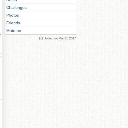
Challenges
Photos
Friends
Matome
ay
Joined on Mar 23 2017