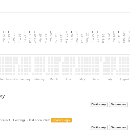
15 Wed
22 Wed
29 Wed
05 Wed
13 Mon
20 Mon
27 Mon
03 Mon
n
19 Sun
26 Sun
02 Sun
14 Tue
16 Thu
21 Tue
23 Thu
28 Tue
30 Thu
04 Tue
18 Sat
25 Sat
01 Sat
Tod
17 Fri
24 Fri
31 Fri
ber
December
January
February
March
April
May
June
July
August
ory
Dictionary
Sentences
orrect | 1 wrong) ・last encounter:
9 years ago
Dictionary
Sentences