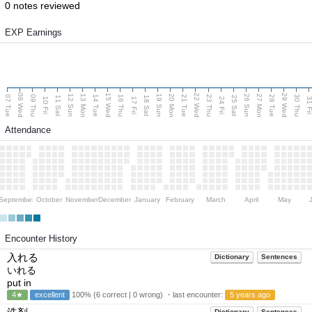
0 notes reviewed
EXP Earnings
08 Wed
15 Wed
22 Wed
29 Wed
13 Mon
20 Mon
27 Mon
12 Sun
19 Sun
26 Sun
07 Tue
09 Thu
14 Tue
16 Thu
21 Tue
23 Thu
28 Tue
30 Thu
11 Sat
18 Sat
25 Sat
10 Fri
17 Fri
24 Fri
31 F
Attendance
September
October
November
December
January
February
March
April
May
Encounter History
入れる
Dictionary
Sentences
いれる
put in
4★
excellent
100% (6 correct | 0 wrong) ・last encounter:
5 years ago
Dictionary
Sentences