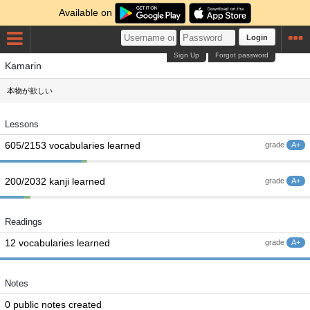
Available on
Login
Sign Up
Forgot password
Kamarin
本物が欲しい
Lessons
605/2153 vocabularies learned
grade
A+
200/2032 kanji learned
grade
A+
Readings
12 vocabularies learned
grade
A+
Notes
0 public notes created