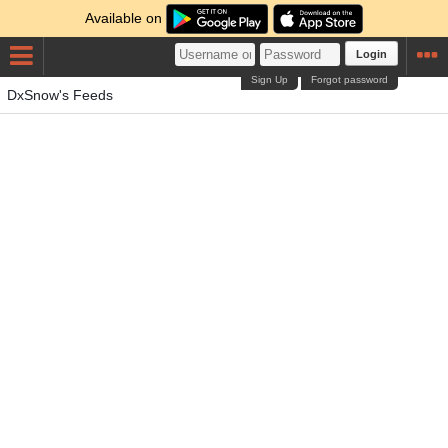
Available on
Login
Sign Up
Forgot password
DxSnow's Feeds