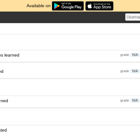
Available on
es learned
grade
N/A
ed
grade
N/A
rned
grade
N/A
ated