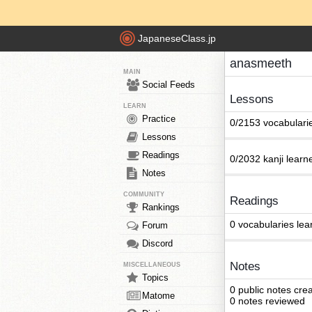
JapaneseClass.jp
anasmeeth
MAIN
Social Feeds
Lessons
LEARN
Practice
0/2153 vocabulari
Lessons
Readings
0/2032 kanji learn
Notes
COMMUNITY
Readings
Rankings
0 vocabularies lea
Forum
Discord
Notes
MISCELLANEOUS
Topics
0 public notes cre
Matome
0 notes reviewed