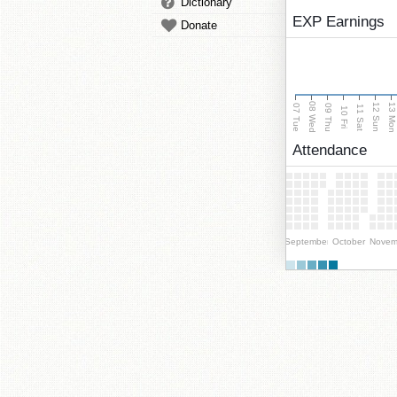
Dictionary
EXP Earnings
Donate
08 Wed
13 Mo
12 Sun
07 Tue
09 Thu
11 Sat
10 Fri
Attendance
September
October
Novem