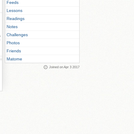
Feeds
Lessons
Readings
Notes
Challenges
ay
Photos
Friends
Matome
Joined on Apr 3 2017