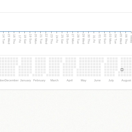
15 Wed
22 Wed
29 Wed
05 Wed
n
20 Mon
27 Mon
03 Mon
19 Sun
26 Sun
02 Sun
14 Tue
16 Thu
21 Tue
23 Thu
28 Tue
30 Thu
04 Tue
06 Thu
18 Sat
25 Sat
01 Sat
Tod
17 Fri
24 Fri
31 Fri
ber
December
January
February
March
April
May
June
July
August