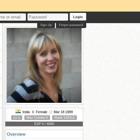
Login
Sign Up
Forgot password
India
Female
Mar 18 1989
Lv 1
Max Combo 0
Rank 109312
EXP 0 / 4000
Overview