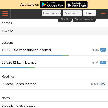
Available on
Login
Sign Up
Forgot password
anhtq1
love JAV
Lessons
1369/2153 vocabularies learned
grade
A+
664/2032 kanji learned
grade
A+
Readings
0 vocabularies learned
grade
N/A
Notes
0 public notes created