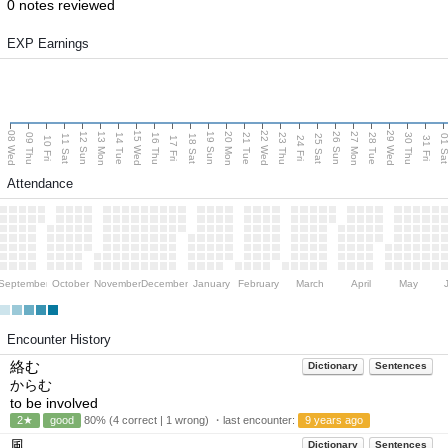
0 notes reviewed
EXP Earnings
08 Wed
15 Wed
22 Wed
29 Wed
13 Mon
20 Mon
27 Mon
12 Sun
19 Sun
26 Sun
09 Thu
14 Tue
16 Thu
21 Tue
23 Thu
28 Tue
30 Thu
11 Sat
18 Sat
25 Sat
01 S
10 Fri
17 Fri
24 Fri
31 Fri
Attendance
September
October
November
December
January
February
March
April
May
Encounter History
絡む
Dictionary
Sentences
からむ
to be involved
2★
good
80% (4 correct | 1 wrong) ・last encounter:
9 years ago
風
Dictionary
Sentences