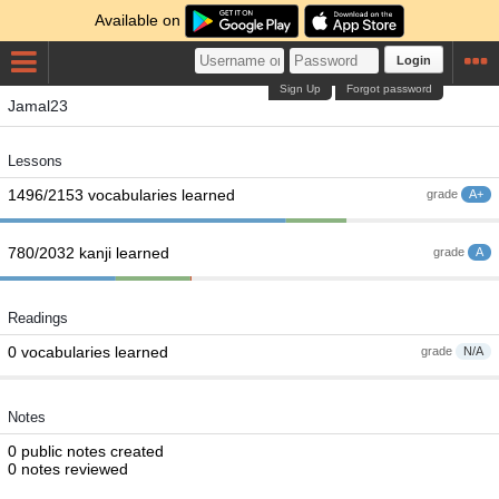
Available on
Login
Sign Up
Forgot password
Jamal23
Lessons
1496/2153 vocabularies learned
grade
A+
780/2032 kanji learned
grade
A
Readings
0 vocabularies learned
grade
N/A
Notes
0 public notes created
0 notes reviewed