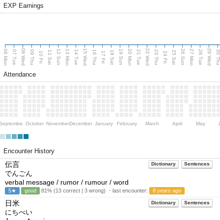
EXP Earnings
08 Wed
15 Wed
22 Wed
29 Wed
06 Mon
13 Mon
20 Mon
27 Mon
12 Sun
19 Sun
26 Sun
07 Tue
09 Thu
14 Tue
16 Thu
21 Tue
23 Thu
28 Tue
30 T
11 Sat
18 Sat
25 Sat
10 Fri
17 Fri
24 Fri
Attendance
September
October
November
December
January
February
March
April
May
Encounter History
伝言
Dictionary
Sentences
でんごん
verbal message / rumor / rumour / word
5★
good
81% (13 correct | 3 wrong) ・last encounter:
8 years ago
日米
Dictionary
Sentences
にちべい