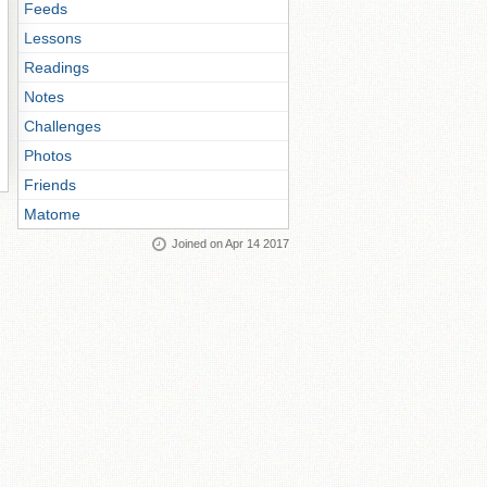
Feeds
Lessons
Readings
Notes
Challenges
Photos
Friends
Matome
Joined on Apr 14 2017