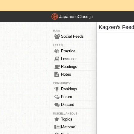
JapaneseClass.jp
Kagzen's Fee
MAIN
Social Feeds
LEARN
Practice
Lessons
Readings
Notes
COMMUNITY
Rankings
Forum
Discord
MISCELLANEOUS
Topics
Matome