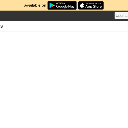
Available on
ds