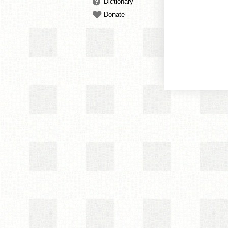
Dictionary
Donate