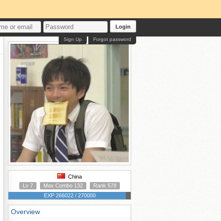
Login
Sign Up
Forgot password
China
Lv 7
Max Combo 132
Rank 578
EXP 266022 / 270000
Overview