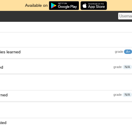
Available on
ies learned
grade
A+
ed
grade
N/A
rned
grade
N/A
ated