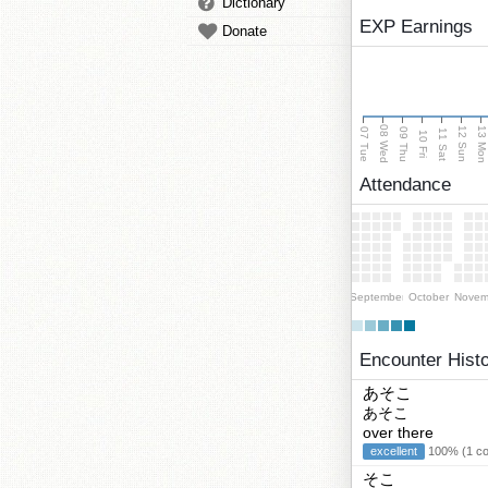
Dictionary
EXP Earnings
Donate
08 Wed
13 Mo
12 Sun
07 Tue
09 Thu
11 Sat
10 Fri
Attendance
September
October
Novem
Encounter Hist
あそこ
あそこ
over there
excellent
100% (1 cor
そこ