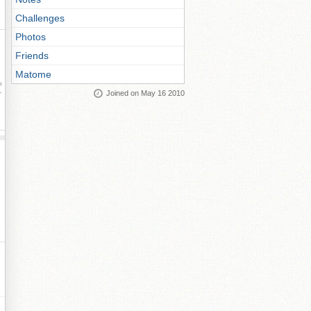
Challenges
Photos
Friends
Matome
ay
Joined on May 16 2010