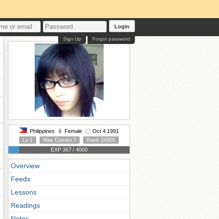
Login
Sign Up
Forgot password
Philippines
Female
Oct 4 1991
Lv 1
Max Combo 7
Rank 34905
EXP 367 / 4000
Overview
Feeds
Lessons
Readings
Notes