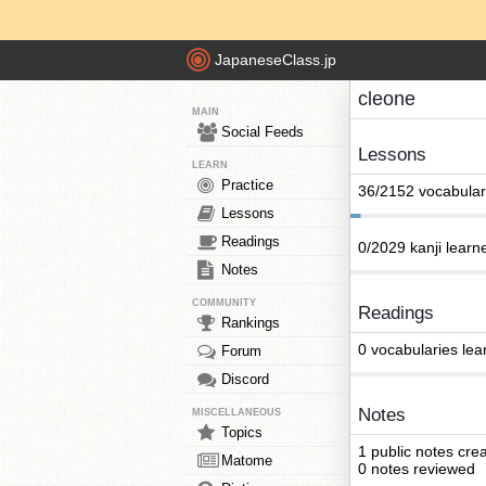
JapaneseClass.jp
cleone
MAIN
Social Feeds
Lessons
LEARN
Practice
36/2152 vocabular
Lessons
Readings
0/2029 kanji learn
Notes
COMMUNITY
Readings
Rankings
0 vocabularies lea
Forum
Discord
Notes
MISCELLANEOUS
Topics
1 public notes cre
Matome
0 notes reviewed