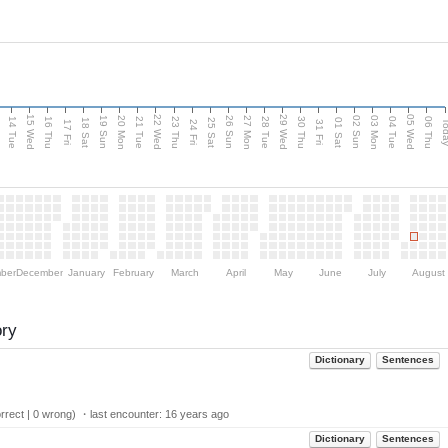
15 Wed
22 Wed
29 Wed
05 Wed
n
20 Mon
27 Mon
03 Mon
19 Sun
26 Sun
02 Sun
14 Tue
16 Thu
21 Tue
23 Thu
28 Tue
30 Thu
04 Tue
06 Thu
18 Sat
25 Sat
01 Sat
Tod
17 Fri
24 Fri
31 Fri
ber
December
January
February
March
April
May
June
July
August
ory
Dictionary
Sentences
rect | 0 wrong) ・last encounter:
16 years ago
Dictionary
Sentences