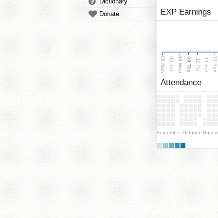
Dictionary
EXP Earnings
Donate
08 Wed
06 Mon
12 Su
07 Tue
09 Thu
11 Sat
10 Fri
Attendance
September
October
Novem