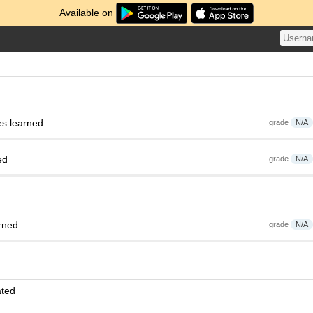
Available on
es learned
grade
N/A
ed
grade
N/A
rned
grade
N/A
ated