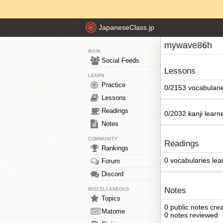
JapaneseClass.jp
mywave86h
MAIN
Social Feeds
Lessons
LEARN
Practice
0/2153 vocabulari
Lessons
Readings
0/2032 kanji learn
Notes
COMMUNITY
Readings
Rankings
0 vocabularies lea
Forum
Discord
Notes
MISCELLANEOUS
Topics
0 public notes cre
Matome
0 notes reviewed