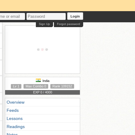
Login
Sign Up
Forgot password
India
Lv 1
Max Combo 0
Rank 109152
EXP 0 / 4000
Overview
Feeds
Lessons
Readings
Notes