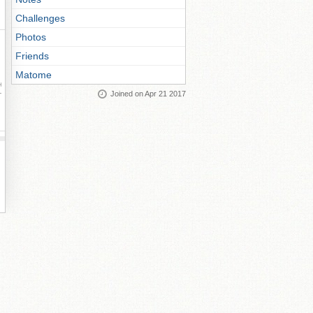
Challenges
Photos
Friends
Matome
ay
Joined on Apr 21 2017