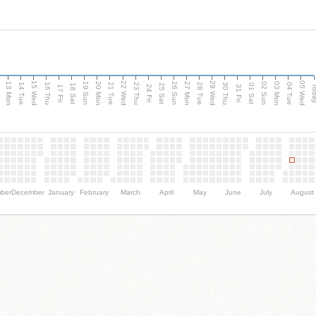
15 Wed
22 Wed
29 Wed
05 Wed
13 Mon
20 Mon
27 Mon
03 Mon
n
19 Sun
26 Sun
02 Sun
14 Tue
16 Thu
21 Tue
23 Thu
28 Tue
30 Thu
04 Tue
18 Sat
25 Sat
01 Sat
Tod
17 Fri
24 Fri
31 Fri
ber
December
January
February
March
April
May
June
July
August