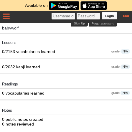
Available on
Login
Sign Up
Forgot password
babywolf
Lessons
0/2153 vocabularies learned
grade
N/A
0/2032 kanji learned
grade
N/A
Readings
0 vocabularies learned
grade
N/A
Notes
0 public notes created
0 notes reviewed