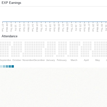
EXP Earnings
08 Wed
15 Wed
22 Wed
29 Wed
13 Mon
20 Mon
27 Mon
12 Sun
19 Sun
26 Sun
07 Tue
09 Thu
14 Tue
16 Thu
21 Tue
23 Thu
28 Tue
30 Thu
11 Sat
18 Sat
25 Sat
10 Fri
17 Fri
24 Fri
31 F
Attendance
September
October
November
December
January
February
March
April
May