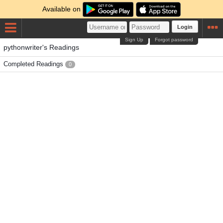
Available on
Login
Sign Up
Forgot password
pythonwriter's Readings
Completed Readings
0