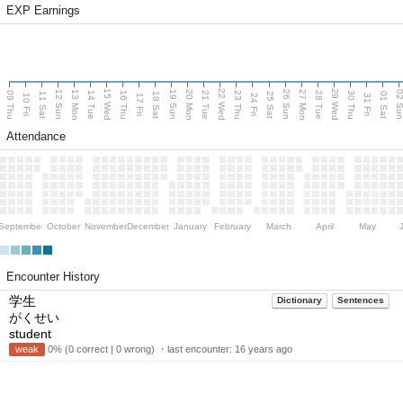
EXP Earnings
15 Wed
22 Wed
29 Wed
13 Mon
20 Mon
27 Mon
12 Sun
19 Sun
26 Sun
02 S
09 Thu
14 Tue
16 Thu
21 Tue
23 Thu
28 Tue
30 Thu
11 Sat
18 Sat
25 Sat
01 Sat
10 Fri
17 Fri
24 Fri
31 Fri
Attendance
September
October
November
December
January
February
March
April
May
Encounter History
学生
Dictionary
Sentences
がくせい
student
weak
0% (0 correct | 0 wrong) ・last encounter:
16 years ago