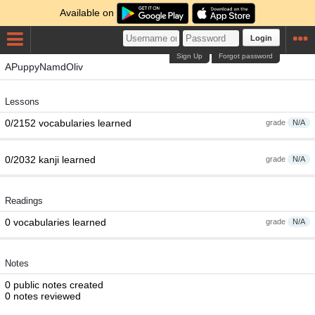
Available on
Login
Sign Up
Forgot password
APuppyNamdOliv
Lessons
0/2152 vocabularies learned
grade
N/A
0/2032 kanji learned
grade
N/A
Readings
0 vocabularies learned
grade
N/A
Notes
0 public notes created
0 notes reviewed