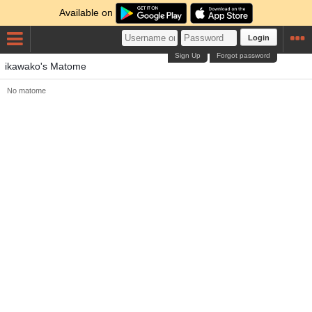
Available on
Login
Sign Up
Forgot password
ikawako's Matome
No matome