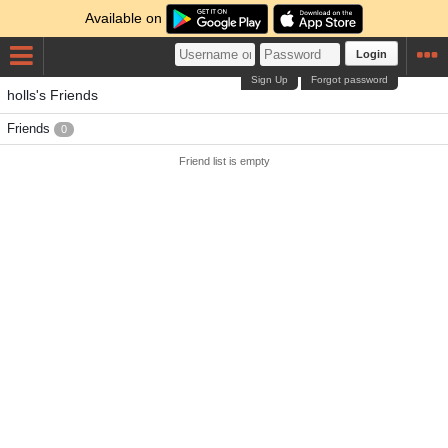
Available on
Login
Sign Up
Forgot password
holls's Friends
Friends
0
Friend list is empty