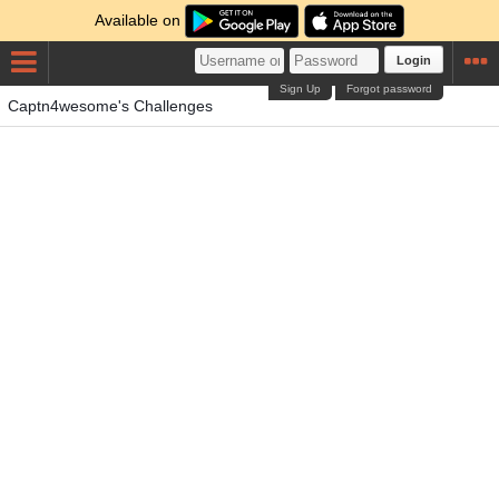
Available on
Login
Sign Up
Forgot password
Captn4wesome's Challenges