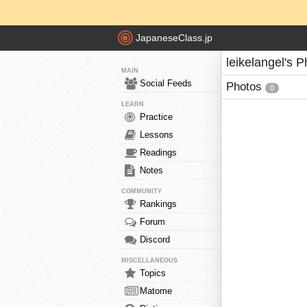
JapaneseClass.jp
leikelangel's 
MAIN
Social Feeds
Photos
0
LEARN
Practice
Lessons
Readings
Notes
COMMUNITY
Rankings
Forum
Discord
MISCELLANEOUS
Topics
Matome