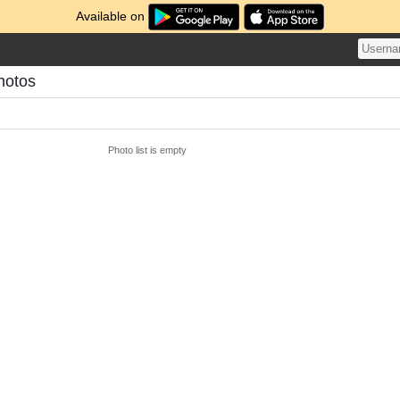
Available on
Photos
Photo list is empty