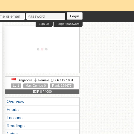
Login
Sign Up
Forgot password
Singapore
Female
Oct 12 1981
Lv 1
Max Combo 0
Rank 129477
EXP 0 / 4000
Overview
Feeds
Lessons
Readings
Notes