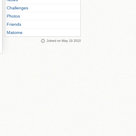
Challenges
Photos
Friends
Matome
Joined on May 19 2010