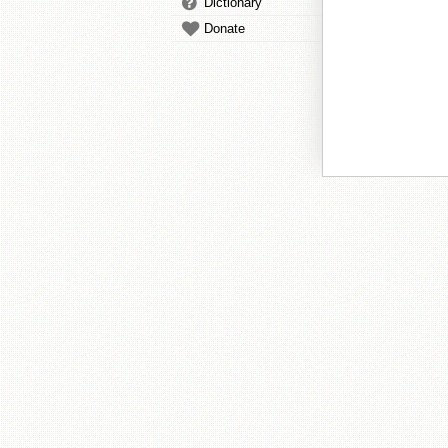
Dictionary
Donate