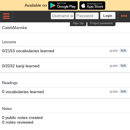
Available on
Login
Sign Up
Forgot password
CalebManske
Lessons
0/2153 vocabularies learned
grade
N/A
0/2032 kanji learned
grade
N/A
Readings
0 vocabularies learned
grade
N/A
Notes
0 public notes created
0 notes reviewed