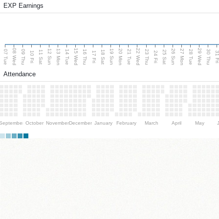
EXP Earnings
08 Wed
15 Wed
22 Wed
29 Wed
13 Mon
20 Mon
27 Mon
12 Sun
19 Sun
26 Sun
07 Tue
09 Thu
14 Tue
16 Thu
21 Tue
23 Thu
28 Tue
30 Thu
11 Sat
18 Sat
25 Sat
10 Fri
17 Fri
24 Fri
31 F
Attendance
September
October
November
December
January
February
March
April
May