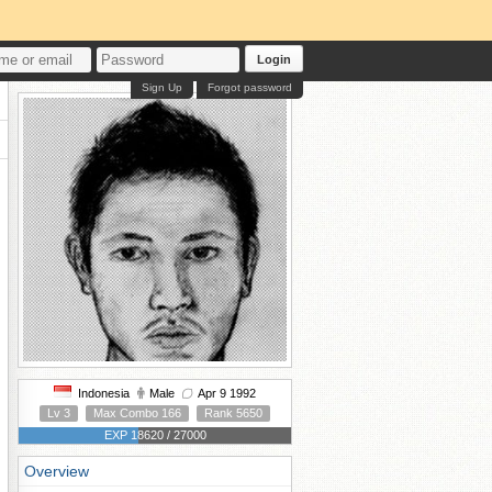
Login
Sign Up
Forgot password
Indonesia
Male
Apr 9 1992
Lv 3
Max Combo 166
Rank 5650
EXP 18620 / 27000
Overview