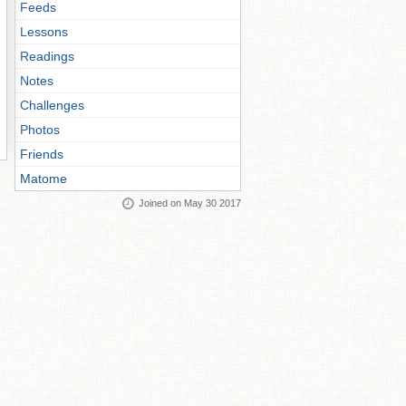
Feeds
Lessons
Readings
Notes
Challenges
Photos
Friends
Matome
Joined on May 30 2017