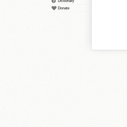
Dictionary
Donate