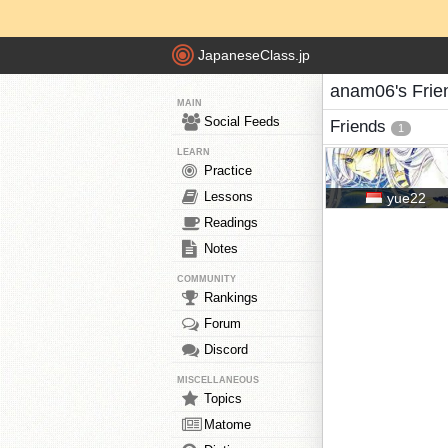
JapaneseClass.jp
anam06's Frie
MAIN
Social Feeds
Friends
1
LEARN
Practice
Lessons
yue22
Readings
Notes
COMMUNITY
Rankings
Forum
Discord
MISCELLANEOUS
Topics
Matome