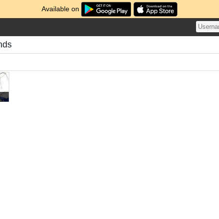
Available on
nds