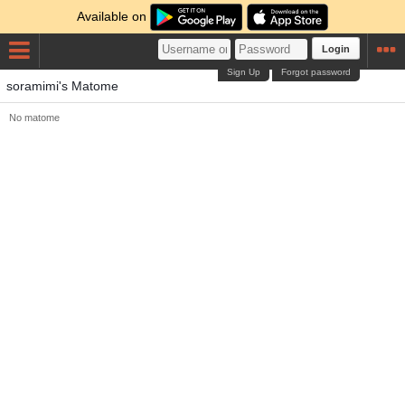
Available on
Login
Sign Up
Forgot password
soramimi's Matome
No matome