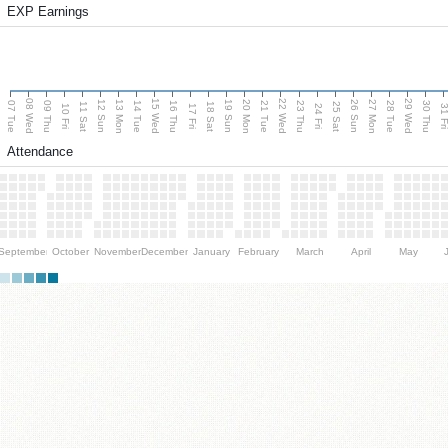
EXP Earnings
08 Wed
15 Wed
22 Wed
29 Wed
13 Mon
20 Mon
27 Mon
12 Sun
19 Sun
26 Sun
07 Tue
09 Thu
14 Tue
16 Thu
21 Tue
23 Thu
28 Tue
30 Thu
11 Sat
18 Sat
25 Sat
10 Fri
17 Fri
24 Fri
31 F
Attendance
September
October
November
December
January
February
March
April
May