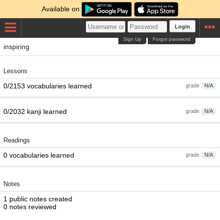
Available on
Login
Sign Up
Forgot password
inspiring
Lessons
0/2153 vocabularies learned
grade
N/A
0/2032 kanji learned
grade
N/A
Readings
0 vocabularies learned
grade
N/A
Notes
1 public notes created
0 notes reviewed