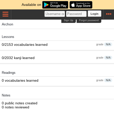
Available on
Login
Sign Up
Forgot password
Archon
Lessons
0/2153 vocabularies learned
grade
N/A
0/2032 kanji learned
grade
N/A
Readings
0 vocabularies learned
grade
N/A
Notes
0 public notes created
0 notes reviewed