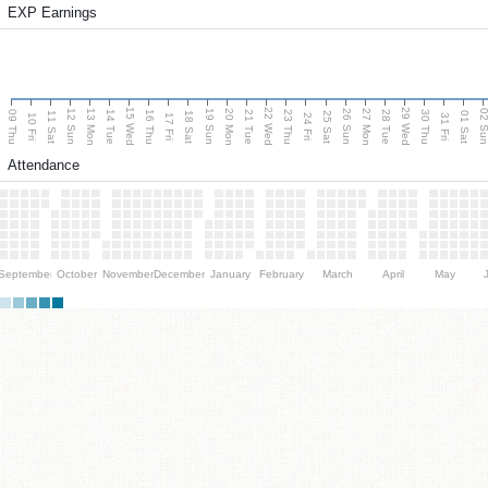
EXP Earnings
15 Wed
22 Wed
29 Wed
13 Mon
20 Mon
27 Mon
12 Sun
19 Sun
26 Sun
02 S
09 Thu
14 Tue
16 Thu
21 Tue
23 Thu
28 Tue
30 Thu
11 Sat
18 Sat
25 Sat
01 Sat
10 Fri
17 Fri
24 Fri
31 Fri
Attendance
September
October
November
December
January
February
March
April
May