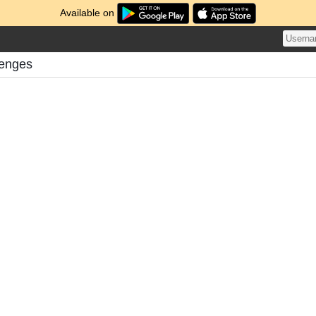
Available on
lenges