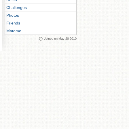
Challenges
Photos
Friends
Matome
Joined on May 20 2010