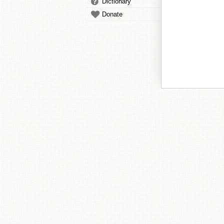
Dictionary
Donate