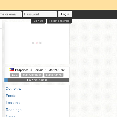
Login
Sign Up
Forgot password
Philippines
Female
Mar 24 1992
Lv 1
Max Combo 0
Rank 42476
EXP 200 / 4000
Overview
Feeds
Lessons
Readings
Notes