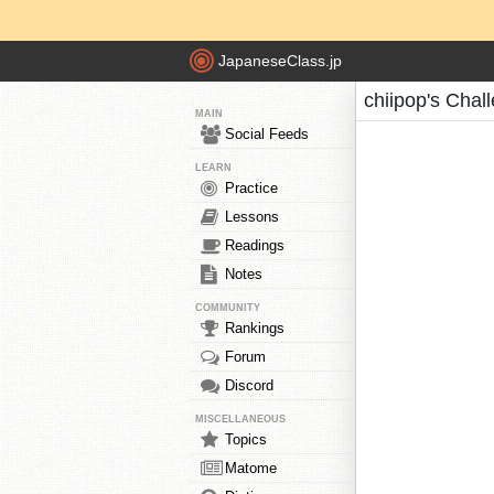
JapaneseClass.jp
chiipop's Chal
MAIN
Social Feeds
LEARN
Practice
Lessons
Readings
Notes
COMMUNITY
Rankings
Forum
Discord
MISCELLANEOUS
Topics
Matome