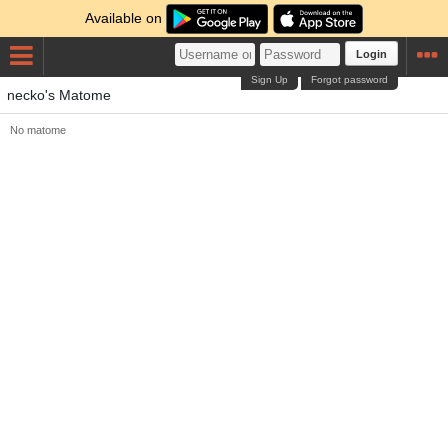
Available on
Login
Sign Up
Forgot password
necko's Matome
No matome