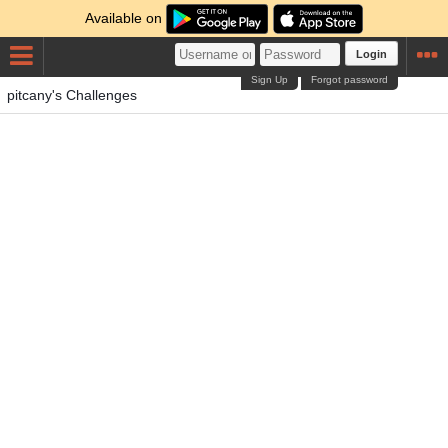
Available on
Login
Sign Up
Forgot password
pitcany's Challenges