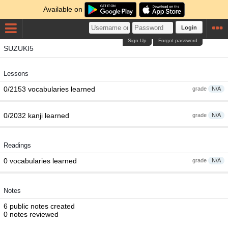
Available on
Login
Sign Up
Forgot password
SUZUKI5
Lessons
0/2153 vocabularies learned
grade
N/A
0/2032 kanji learned
grade
N/A
Readings
0 vocabularies learned
grade
N/A
Notes
6 public notes created
0 notes reviewed