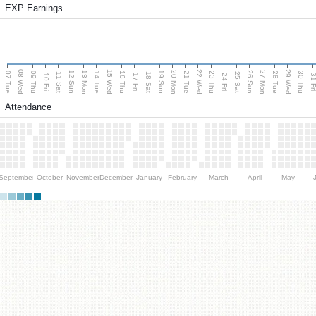
EXP Earnings
08 Wed
15 Wed
22 Wed
29 Wed
13 Mon
20 Mon
27 Mon
12 Sun
19 Sun
26 Sun
07 Tue
09 Thu
14 Tue
16 Thu
21 Tue
23 Thu
28 Tue
30 Thu
11 Sat
18 Sat
25 Sat
10 Fri
17 Fri
24 Fri
31 F
Attendance
September
October
November
December
January
February
March
April
May