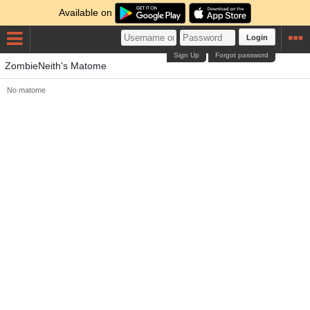
Available on
Login
Sign Up
Forgot password
ZombieNeith's Matome
No matome